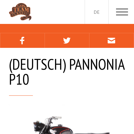
DE
(DEUTSCH) PANNONIA
P10