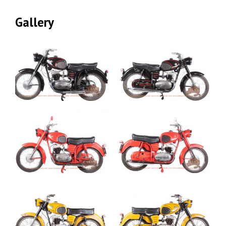
Gallery