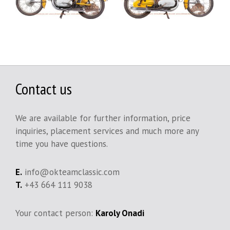
Contact us
We are available for further information, price
inquiries, placement services and much more any
time you have questions.
E.
info@okteamclassic.com
T.
+43 664 111 9038
Your contact person:
Karoly Onadi