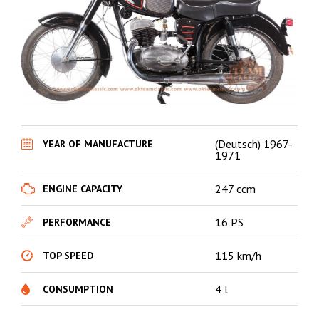
(Deutsch) 1967-
YEAR OF MANUFACTURE
1971
247 ccm
ENGINE CAPACITY
16 PS
PERFORMANCE
115 km/h
TOP SPEED
4 l
CONSUMPTION